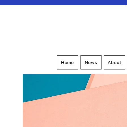
Home
News
About