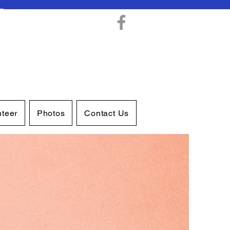
nteer
Photos
Contact Us