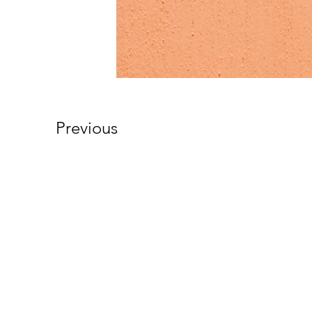
Previous