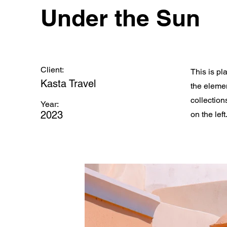
Under the Sun
Client:
This is pl
Kasta Travel
the eleme
collection
Year:
2023
on the left