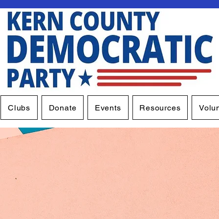
Clubs
Donate
Events
Resources
Volu