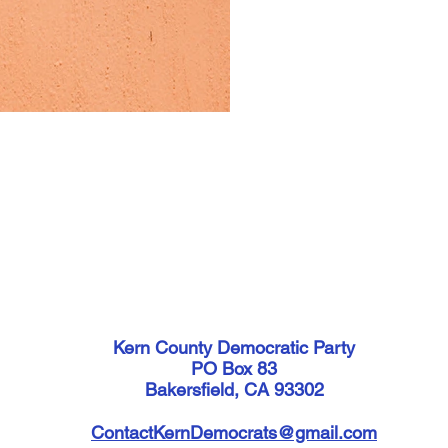
Kern County Democratic Party
PO Box 83
Bakersfield, CA 93302
ContactKernDemocrats@gmail.com