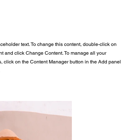
aceholder text. To change this content, double-click on
nt and click Change Content. To manage all your
s, click on the Content Manager button in the Add panel
.