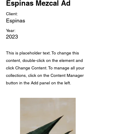
Espinas Mezcal Ad
Client:
Espinas
Year:
2023
This is placeholder text. To change this
content, double-click on the element and
click Change Content. To manage all your
collections, click on the Content Manager
button in the Add panel on the left.