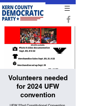
Volunteers needed
for 2024 UFW
convention
UFW 22nd Constitutional Convention.