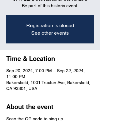
Be part of this historic event.
Registration is closed
See other events
Time & Location
Sep 20, 2024, 7:00 PM – Sep 22, 2024,
11:00 PM
Bakersfield, 1001 Truxtun Ave, Bakersfield,
CA 93301, USA
About the event
Scan the QR code to sing up.