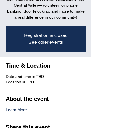
Central Valley—volunteer for phone
banking, door knocking, and more to make
a real difference in our community!
Registration is closed
See other events
Time & Location
Date and time is TBD
Location is TBD
About the event
Learn More
Share this event