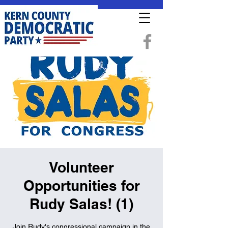
Volunteer
Opportunities for
Rudy Salas! (1)
Join Rudy's congressional campaign in the