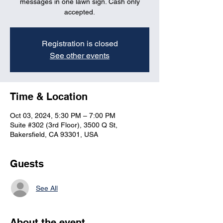
messages in one lawn sign. Cash only
accepted.
Registration is closed
See other events
Time & Location
Oct 03, 2024, 5:30 PM – 7:00 PM
Suite #302 (3rd Floor), 3500 Q St,
Bakersfield, CA 93301, USA
Guests
See All
About the event