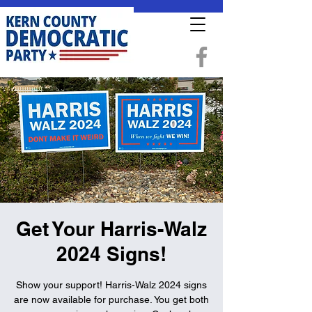
Get Your Harris-Walz
2024 Signs!
Show your support! Harris-Walz 2024 signs
are now available for purchase. You get both