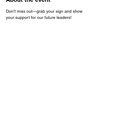
Don't miss out—grab your sign and show 
your support for our future leaders!
Share this event
Kern County Democratic Party
PO Box 83
Bakersfield, CA 93302
ContactKernDemocrats@gmail.com