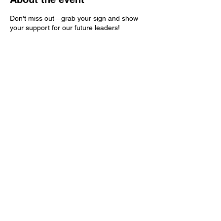
Don't miss out—grab your sign and show
your support for our future leaders!
Share this event
Kern County Democratic Party
PO Box 83
Bakersfield, CA 93302
ContactKernDemocrats@gmail.com