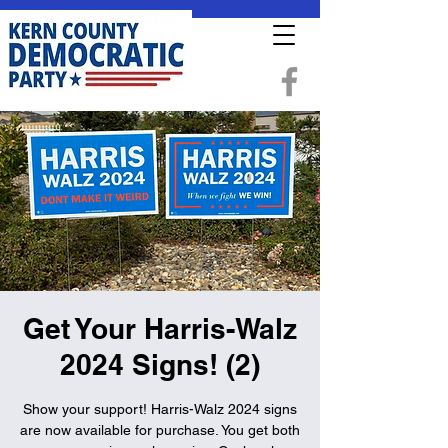
Get Your Harris-Walz
2024 Signs! (2)
Show your support! Harris-Walz 2024 signs
are now available for purchase. You get both