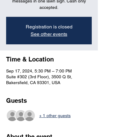
messages in one lawn sign. Cash only
accepted.
Registration is closed
See other events
Time & Location
Sep 17, 2024, 5:30 PM – 7:00 PM
Suite #302 (3rd Floor), 3500 Q St,
Bakersfield, CA 93301, USA
Guests
+ 1 other guests
About the event