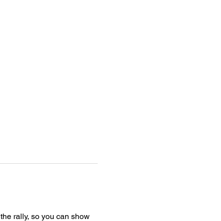
t the rally, so you can show