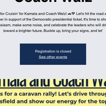
 for Cruisin' for Kamala and Coach Walz! 🚗💙 Let's hit the road a
er in support of the Democratic presidential ticket. It's time to s
siasm, make some noise, and celebrate the leaders who will dr
toward a brighter future. Buckle up, bring your signs, and let'
Registration is closed
See other events