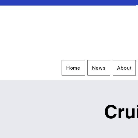
Home
News
About
Cru