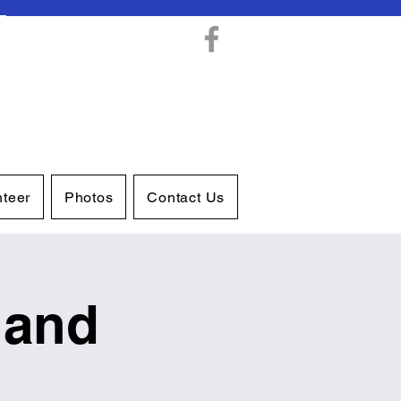
nteer
Photos
Contact Us
 and