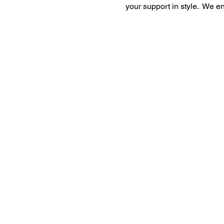
your support in style. We e