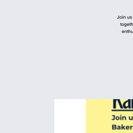
Join us
togeth
enthu