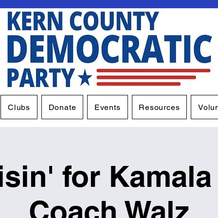
Clubs
Donate
Events
Resources
Volu
isin' for Kamala
Coach Walz