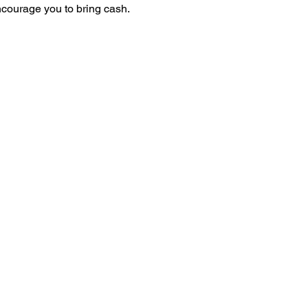
ncourage you to bring cash.