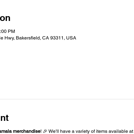
ion
2:00 PM
le Hwy, Bakersfield, CA 93311, USA
nt
amala merchandise
! 🎉 We'll have a variety of items available a