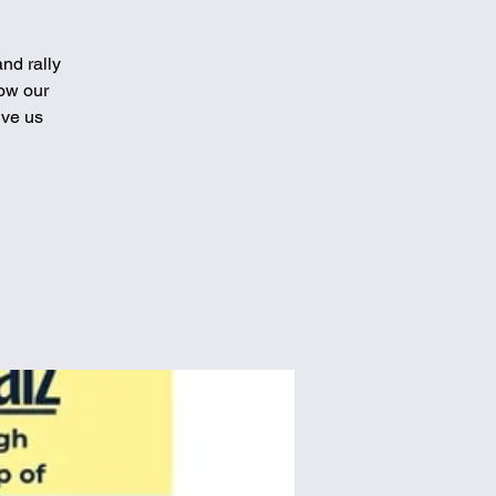
nd rally
how our
ive us