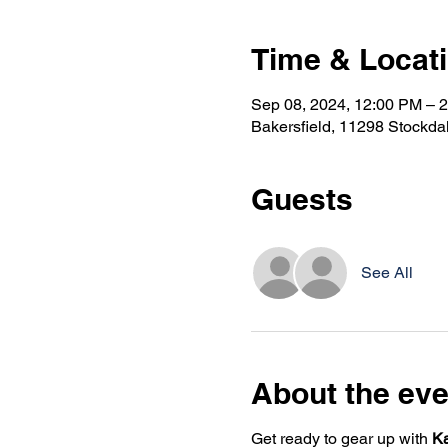
Time & Locat
Sep 08, 2024, 12:00 PM – 
Bakersfield, 11298 Stockda
Guests
See All
About the eve
Get ready to gear up with
K